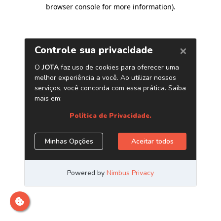
browser console for more information)
.