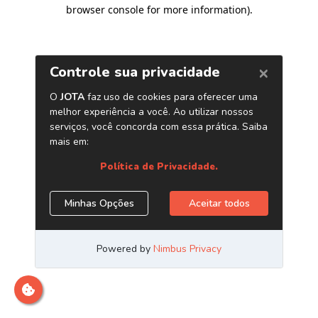
browser console for more information)
.