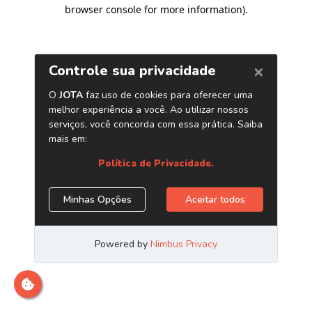
browser console for more information)
.