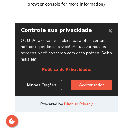
browser console for more information)
.