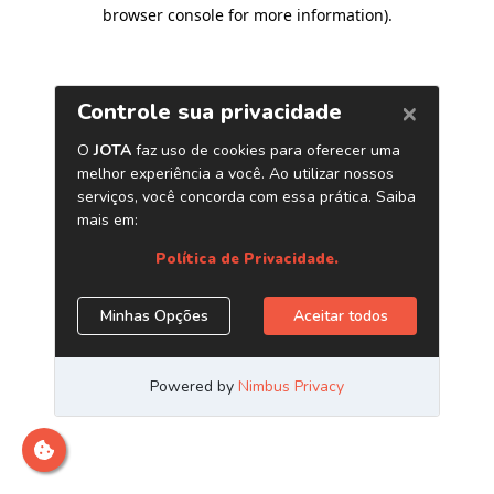
browser console for more information)
.