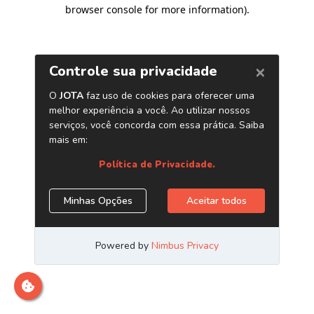
browser console for more information)
.