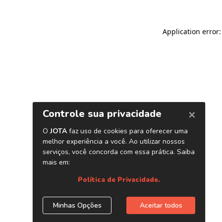
Application error