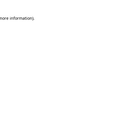
 more information)
.