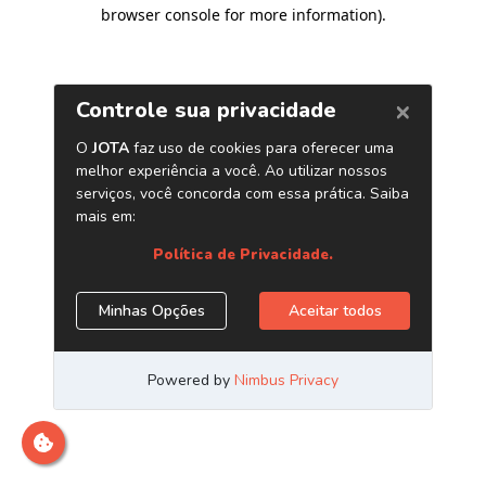
browser console for more information)
.