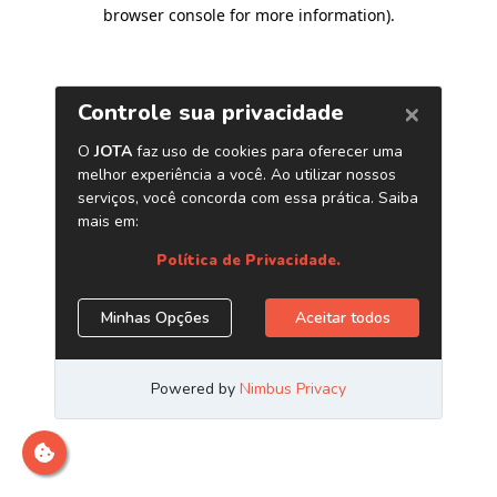
browser console for more information)
.