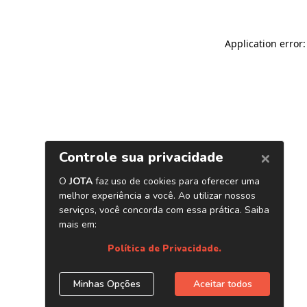
Application error