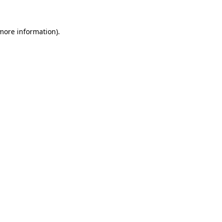
 more information)
.