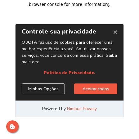
browser console for more information)
.