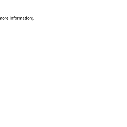
 more information)
.