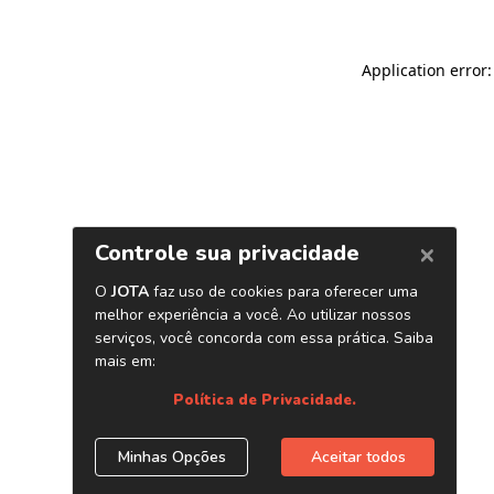
Application error