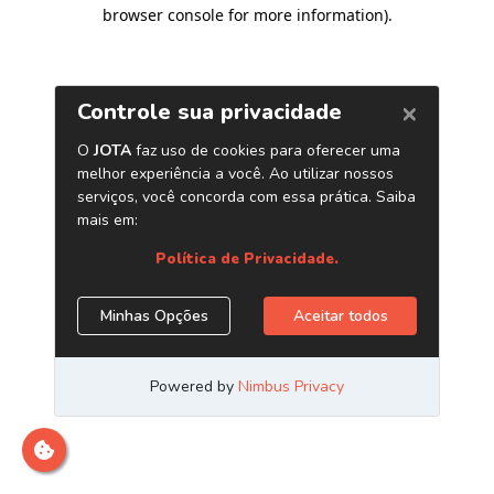
browser console for more information)
.