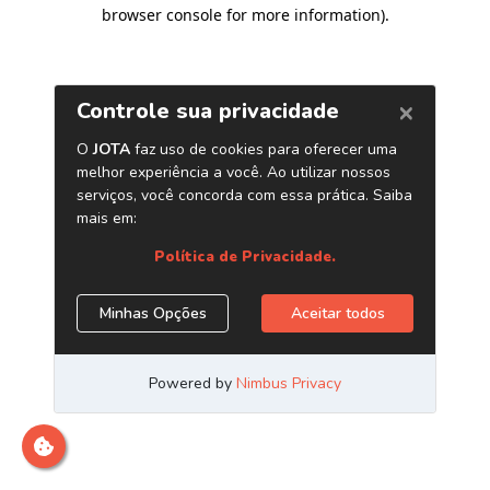
browser console for more information)
.