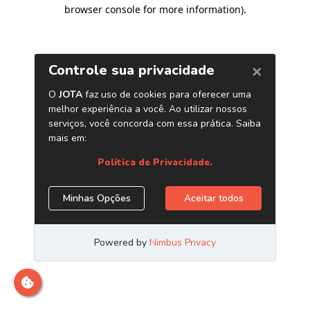
browser console for more information)
.