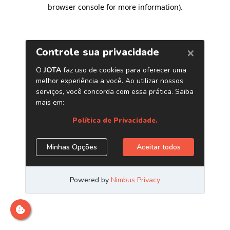
browser console for more information)
.