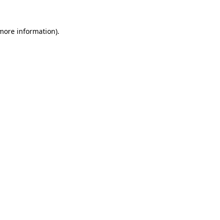
 more information)
.