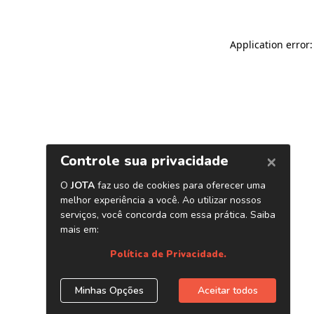
Application error