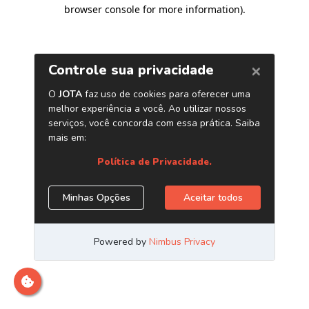
browser console for more information)
.