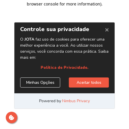
browser console for more information)
.