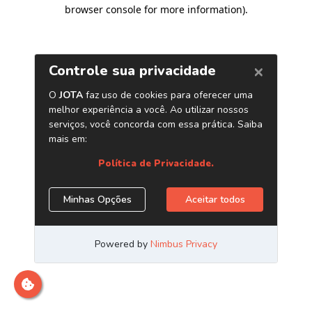
browser console for more information)
.