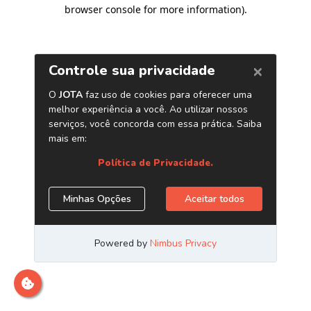
browser console for more information)
.