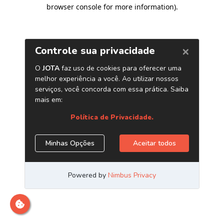
browser console for more information)
.