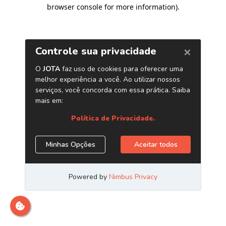
browser console for more information)
.