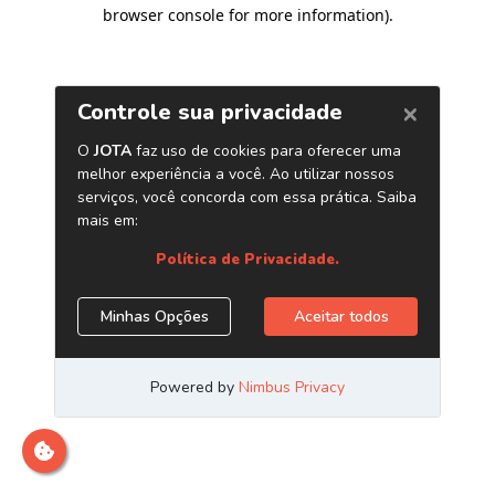
browser console for more information)
.