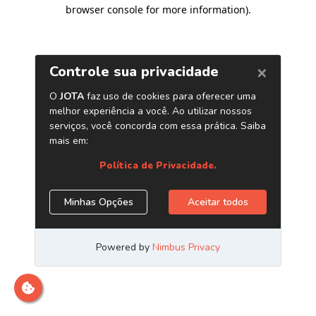
browser console for more information)
.