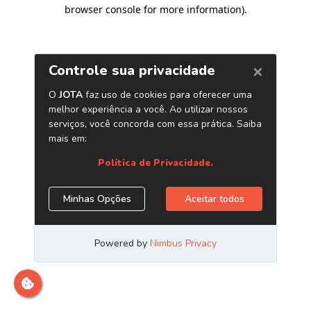
browser console for more information)
.