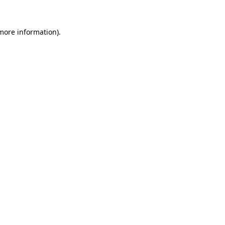
 more information)
.