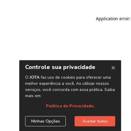
Application error