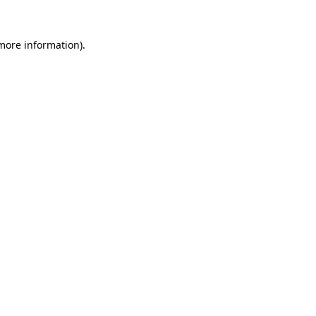
 more information)
.