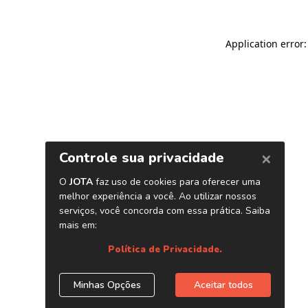
Application error