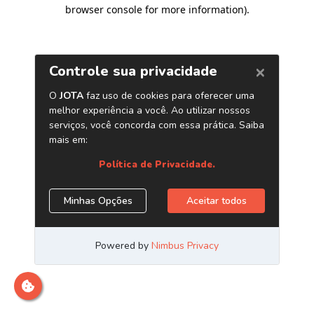
browser console for more information)
.