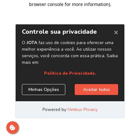
browser console for more information)
.