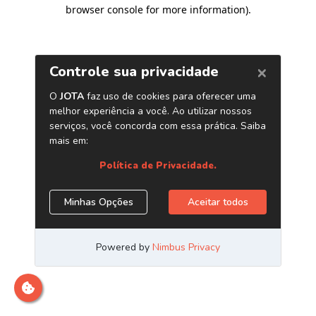
browser console for more information)
.