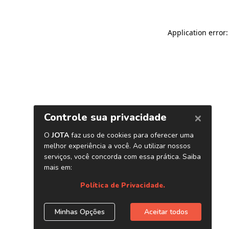
Application error