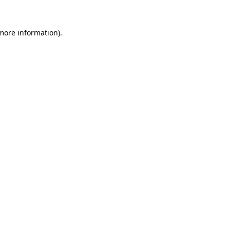
 more information)
.