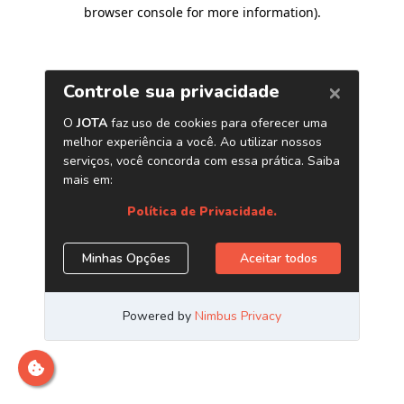
browser console for more information)
.