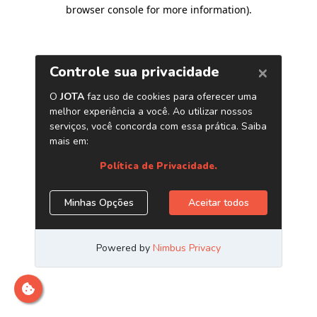
browser console for more information)
.