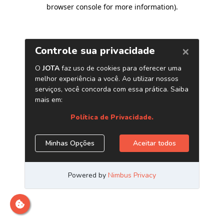
browser console for more information)
.