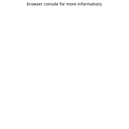
browser console for more information)
.