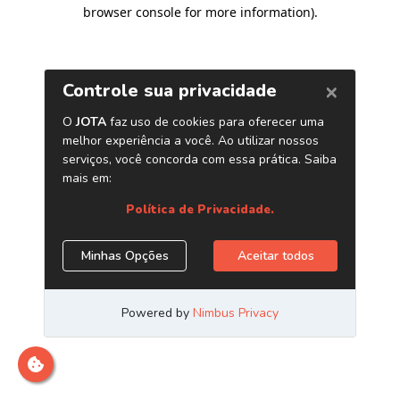
browser console for more information)
.