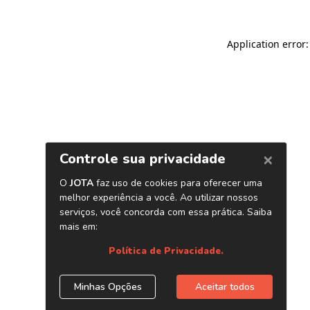
Application error