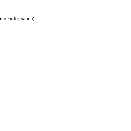
 more information)
.