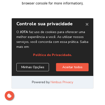
browser console for more information)
.