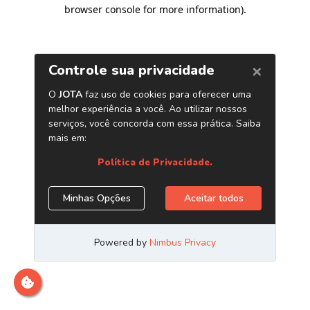
browser console for more information)
.