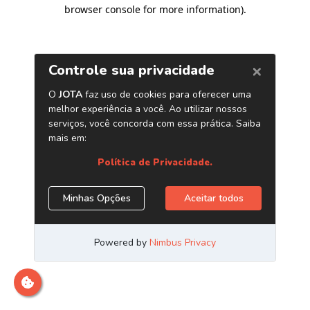
browser console for more information)
.