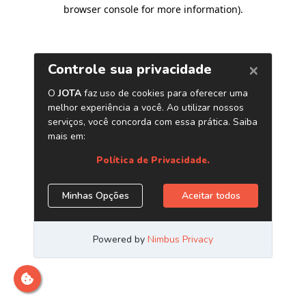
browser console for more information)
.