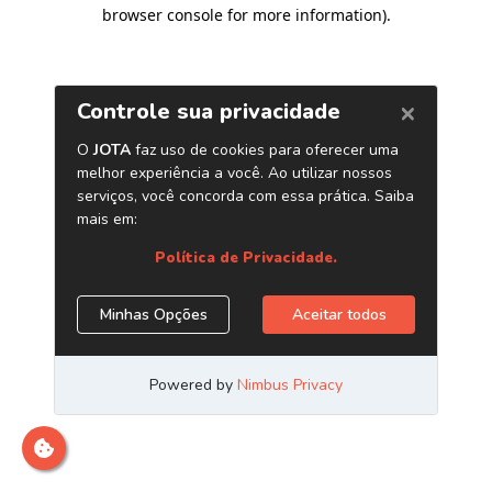
browser console for more information)
.