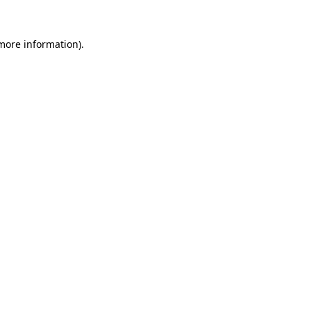
 more information)
.