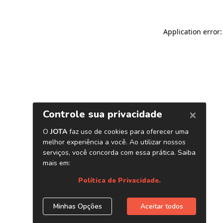
Application error