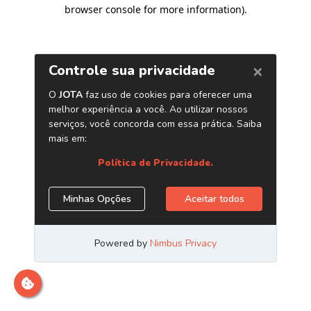
browser console for more information)
.