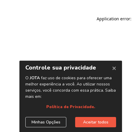
Application error