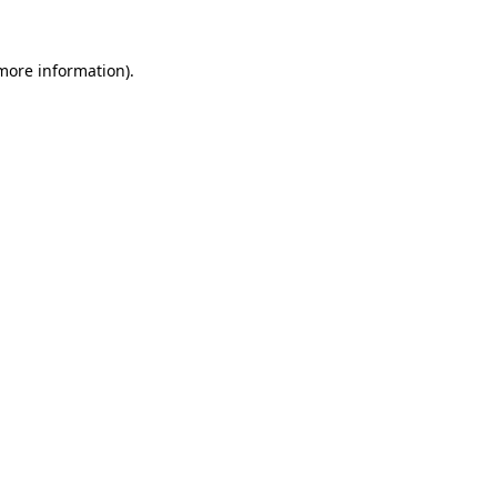
 more information)
.