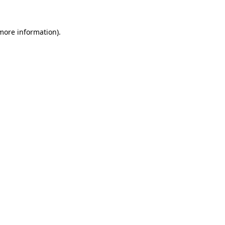
 more information)
.