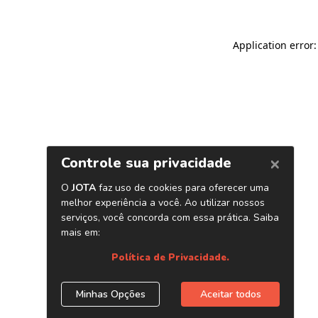
Application error