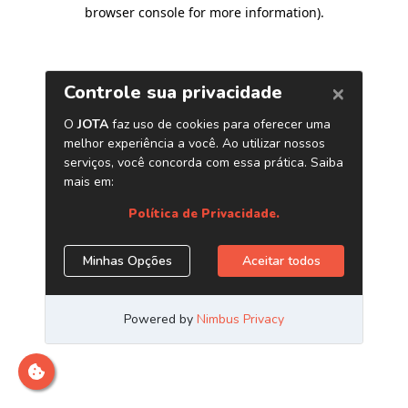
browser console for more information)
.