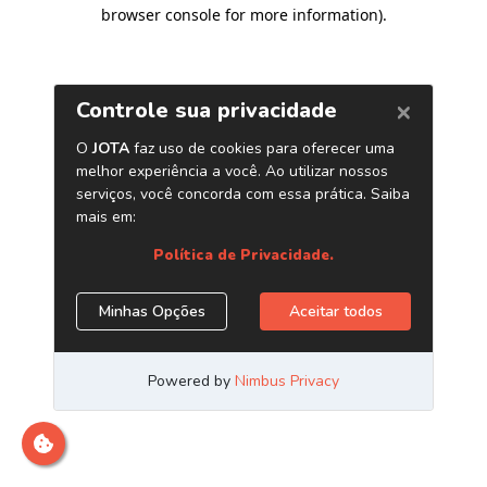
browser console for more information)
.