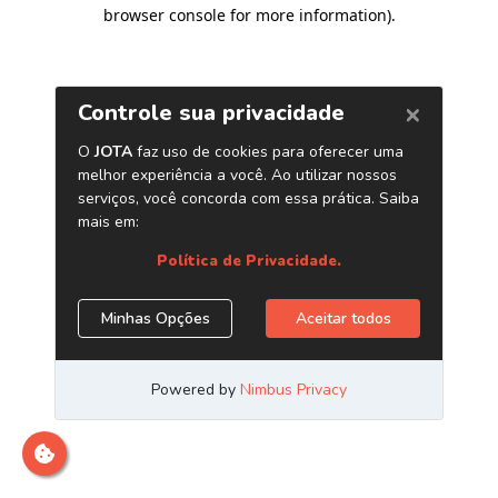
browser console for more information)
.